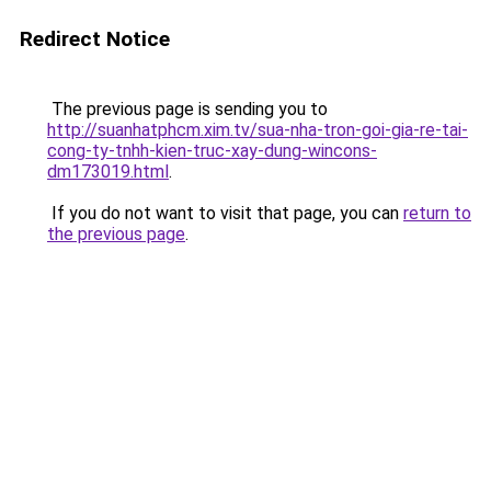
Redirect Notice
The previous page is sending you to
http://suanhatphcm.xim.tv/sua-nha-tron-goi-gia-re-tai-
cong-ty-tnhh-kien-truc-xay-dung-wincons-
dm173019.html
.
If you do not want to visit that page, you can
return to
the previous page
.