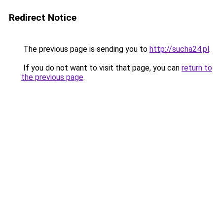
Redirect Notice
The previous page is sending you to
http://sucha24.pl
.
If you do not want to visit that page, you can
return to
the previous page
.