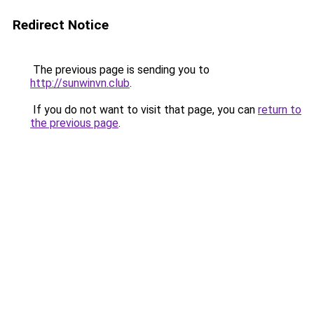
Redirect Notice
The previous page is sending you to
http://sunwinvn.club
.
If you do not want to visit that page, you can
return to
the previous page
.