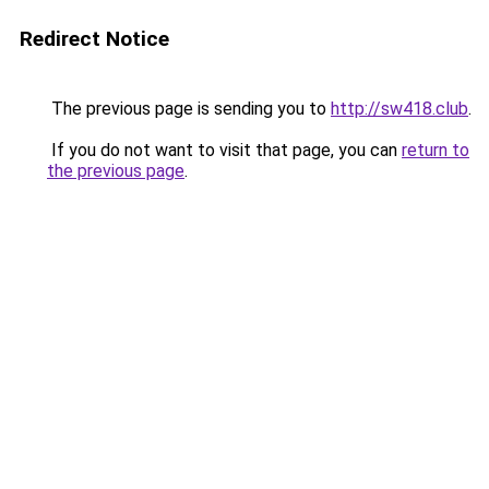
Redirect Notice
The previous page is sending you to
http://sw418.club
.
If you do not want to visit that page, you can
return to
the previous page
.