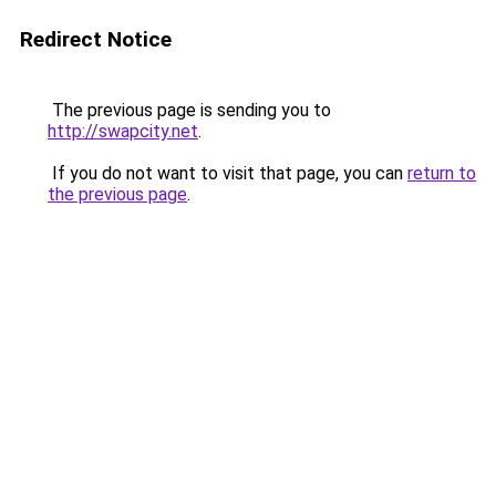
Redirect Notice
The previous page is sending you to
http://swapcity.net
.
If you do not want to visit that page, you can
return to
the previous page
.