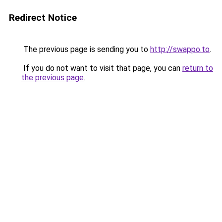
Redirect Notice
The previous page is sending you to
http://swappo.to
.
If you do not want to visit that page, you can
return to
the previous page
.