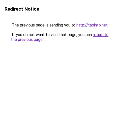
Redirect Notice
The previous page is sending you to
http://tapinto.net
.
If you do not want to visit that page, you can
return to
the previous page
.