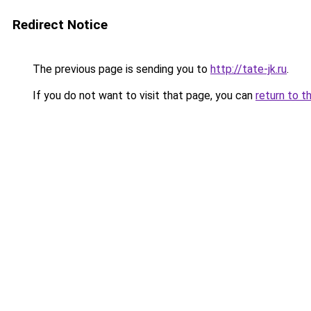
Redirect Notice
The previous page is sending you to
http://tate-jk.ru
.
If you do not want to visit that page, you can
return to t