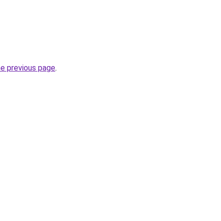
he previous page
.