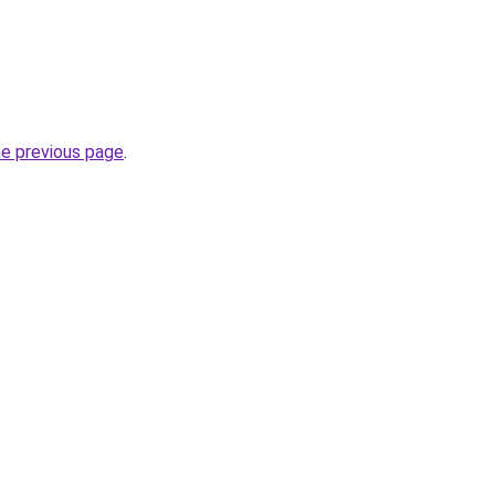
he previous page
.