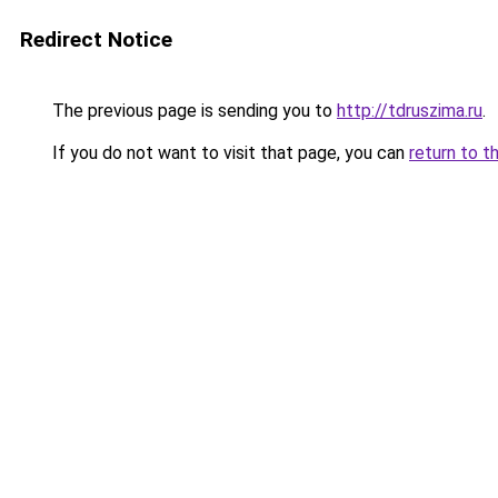
Redirect Notice
The previous page is sending you to
http://tdruszima.ru
.
If you do not want to visit that page, you can
return to t