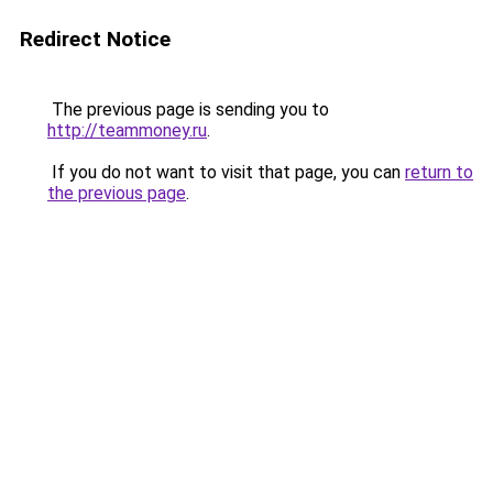
Redirect Notice
The previous page is sending you to
http://teammoney.ru
.
If you do not want to visit that page, you can
return to
the previous page
.