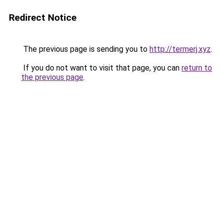
Redirect Notice
The previous page is sending you to
http://termerj.xyz
.
If you do not want to visit that page, you can
return to
the previous page
.