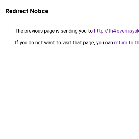
Redirect Notice
The previous page is sending you to
http://th4.evernisy
If you do not want to visit that page, you can
return to t