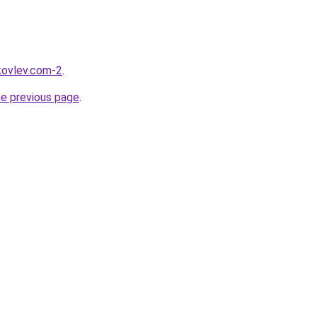
akovlev.com-2
.
he previous page
.