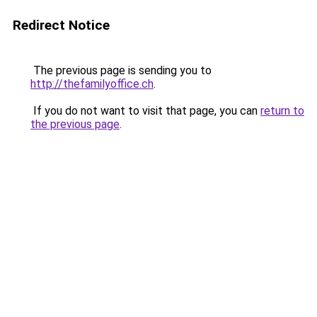
Redirect Notice
The previous page is sending you to
http://thefamilyoffice.ch
.
If you do not want to visit that page, you can
return to
the previous page
.