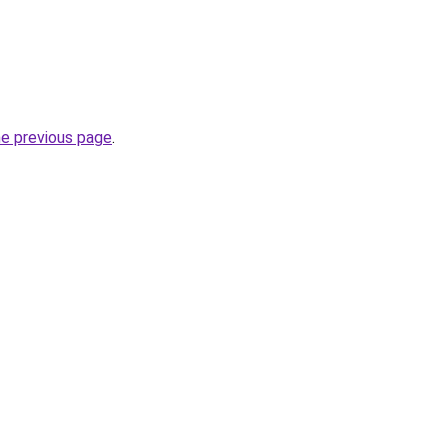
he previous page
.