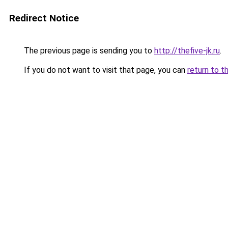
Redirect Notice
The previous page is sending you to
http://thefive-jk.ru
.
If you do not want to visit that page, you can
return to t