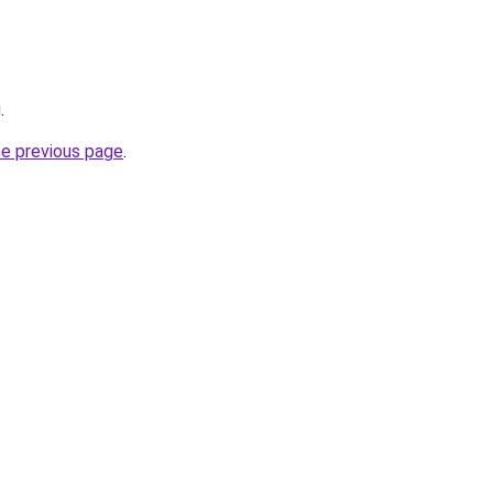
g
.
he previous page
.