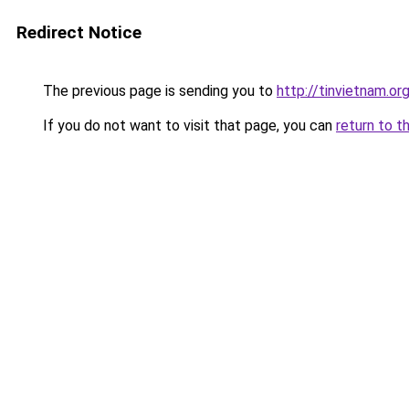
Redirect Notice
The previous page is sending you to
http://tinvietnam.or
If you do not want to visit that page, you can
return to t