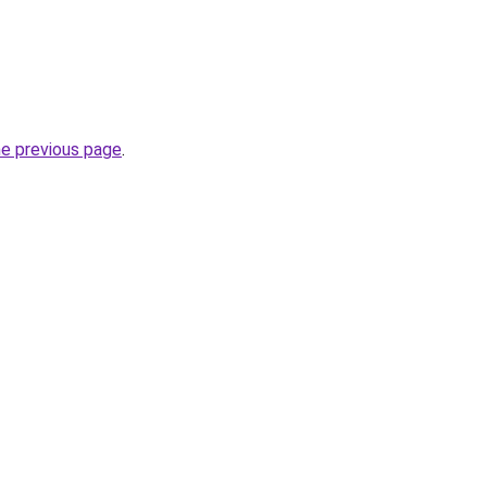
he previous page
.