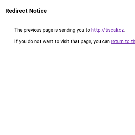
Redirect Notice
The previous page is sending you to
http://tiscali.cz
.
If you do not want to visit that page, you can
return to t