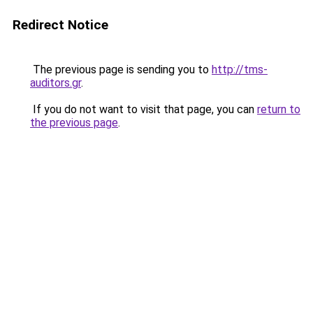
Redirect Notice
The previous page is sending you to
http://tms-
auditors.gr
.
If you do not want to visit that page, you can
return to
the previous page
.