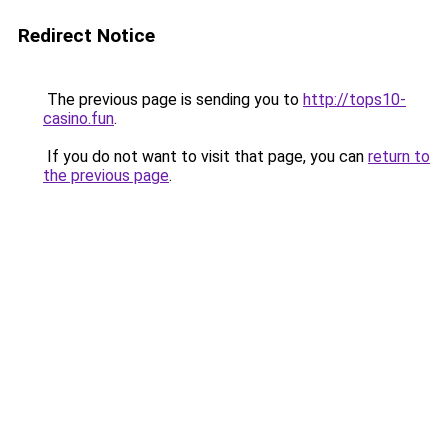
Redirect Notice
The previous page is sending you to
http://tops10-
casino.fun
.
If you do not want to visit that page, you can
return to
the previous page
.