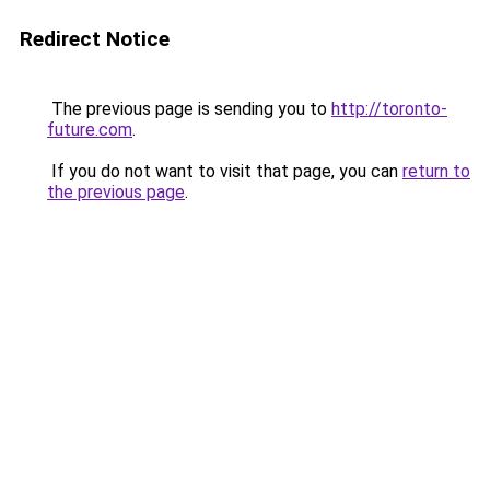
Redirect Notice
The previous page is sending you to
http://toronto-
future.com
.
If you do not want to visit that page, you can
return to
the previous page
.