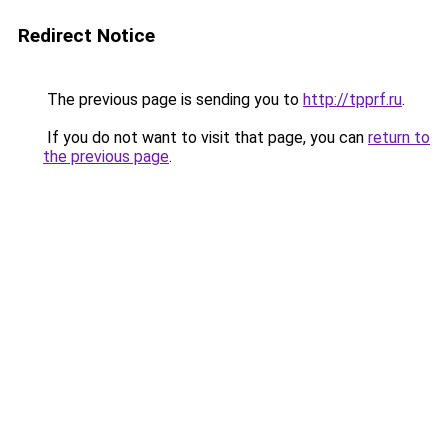
Redirect Notice
The previous page is sending you to
http://tpprf.ru
.
If you do not want to visit that page, you can
return to
the previous page
.