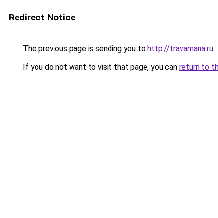
Redirect Notice
The previous page is sending you to
http://travamana.ru
.
If you do not want to visit that page, you can
return to t