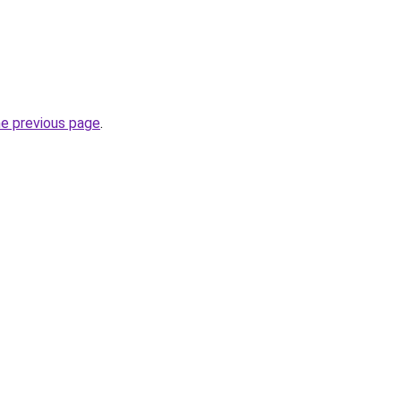
he previous page
.