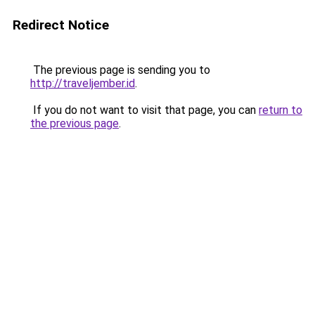
Redirect Notice
The previous page is sending you to
http://traveljember.id
.
If you do not want to visit that page, you can
return to
the previous page
.