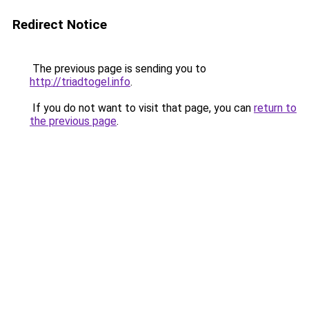
Redirect Notice
The previous page is sending you to
http://triadtogel.info
.
If you do not want to visit that page, you can
return to
the previous page
.