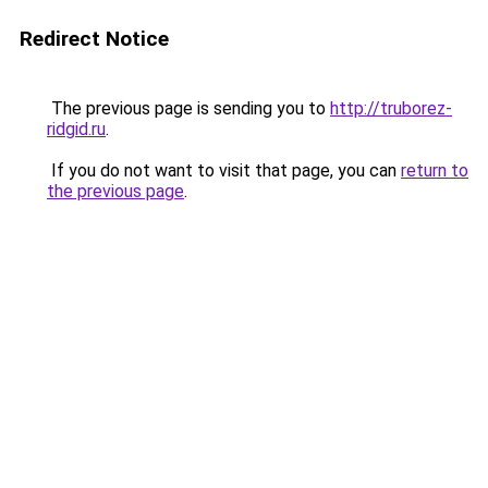
Redirect Notice
The previous page is sending you to
http://truborez-
ridgid.ru
.
If you do not want to visit that page, you can
return to
the previous page
.