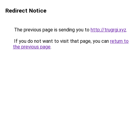
Redirect Notice
The previous page is sending you to
http://trugrgi.xyz
.
If you do not want to visit that page, you can
return to
the previous page
.