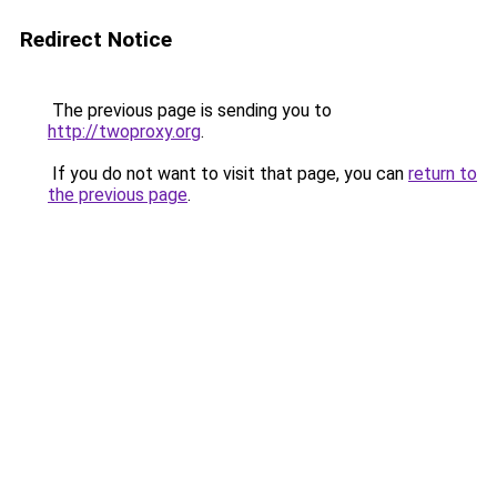
Redirect Notice
The previous page is sending you to
http://twoproxy.org
.
If you do not want to visit that page, you can
return to
the previous page
.