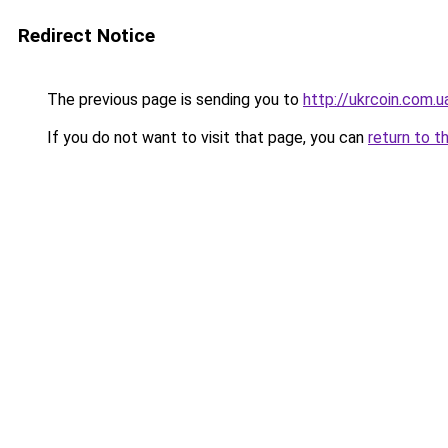
Redirect Notice
The previous page is sending you to
http://ukrcoin.com.u
If you do not want to visit that page, you can
return to t