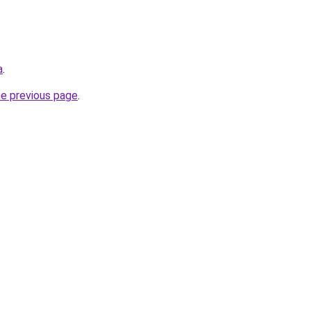
a
.
he previous page
.