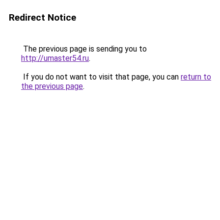
Redirect Notice
The previous page is sending you to
http://umaster54.ru
.
If you do not want to visit that page, you can
return to
the previous page
.