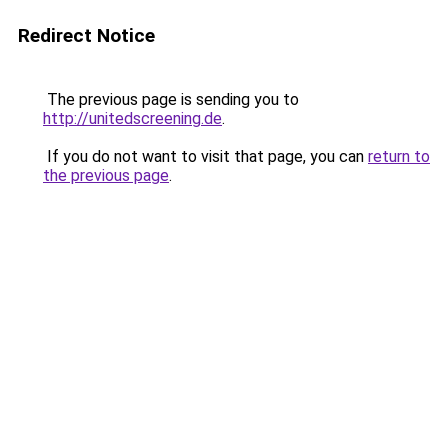
Redirect Notice
The previous page is sending you to
http://unitedscreening.de
.
If you do not want to visit that page, you can
return to
the previous page
.