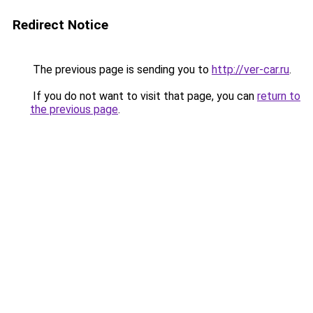
Redirect Notice
The previous page is sending you to
http://ver-car.ru
.
If you do not want to visit that page, you can
return to
the previous page
.