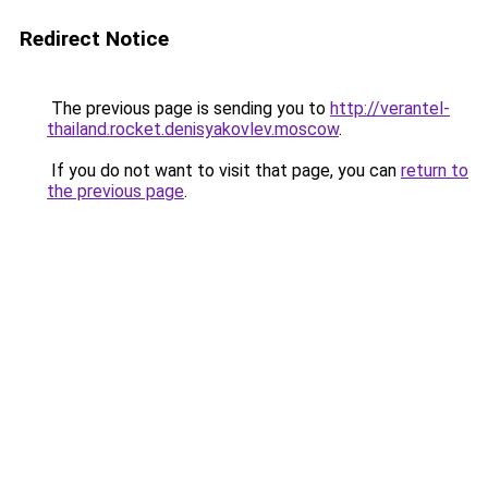
Redirect Notice
The previous page is sending you to
http://verantel-
thailand.rocket.denisyakovlev.moscow
.
If you do not want to visit that page, you can
return to
the previous page
.