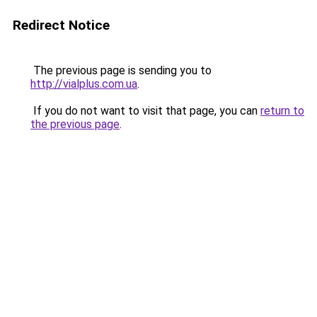
Redirect Notice
The previous page is sending you to
http://vialplus.com.ua
.
If you do not want to visit that page, you can
return to
the previous page
.