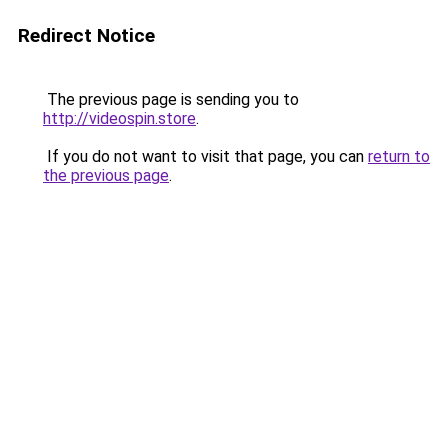
Redirect Notice
The previous page is sending you to
http://videospin.store
.
If you do not want to visit that page, you can
return to
the previous page
.