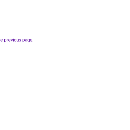
he previous page
.