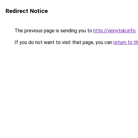
Redirect Notice
The previous page is sending you to
http://vinnytski.info
.
If you do not want to visit that page, you can
return to t