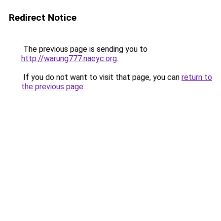
Redirect Notice
The previous page is sending you to
http://warung777.naeyc.org
.
If you do not want to visit that page, you can
return to
the previous page
.