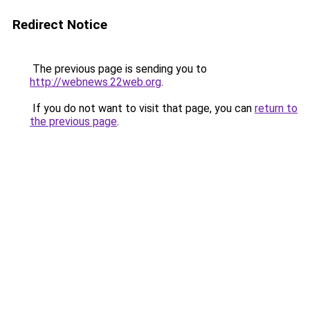
Redirect Notice
The previous page is sending you to
http://webnews.22web.org
.
If you do not want to visit that page, you can
return to
the previous page
.