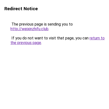
Redirect Notice
The previous page is sending you to
http://weixinzhifu.club
.
If you do not want to visit that page, you can
return to
the previous page
.