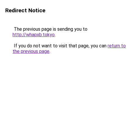
Redirect Notice
The previous page is sending you to
http://whapxb.tokyo
.
If you do not want to visit that page, you can
return to
the previous page
.