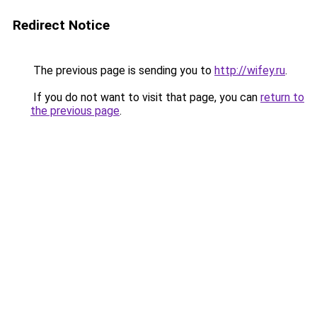
Redirect Notice
The previous page is sending you to
http://wifey.ru
.
If you do not want to visit that page, you can
return to
the previous page
.