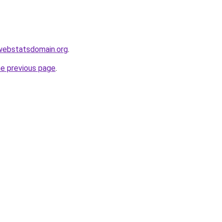
l.webstatsdomain.org
.
he previous page
.