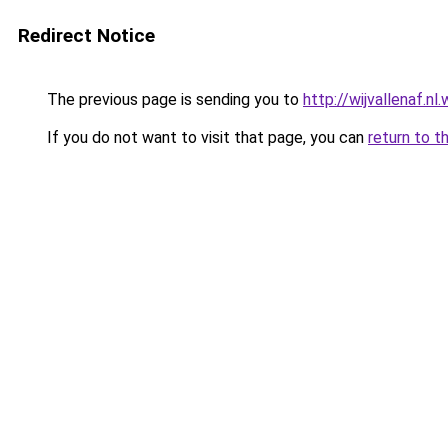
Redirect Notice
The previous page is sending you to
http://wijvallenaf.n
If you do not want to visit that page, you can
return to t