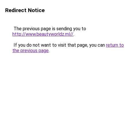
Redirect Notice
The previous page is sending you to
http://www.beautyworldz.ml//
.
If you do not want to visit that page, you can
return to
the previous page
.