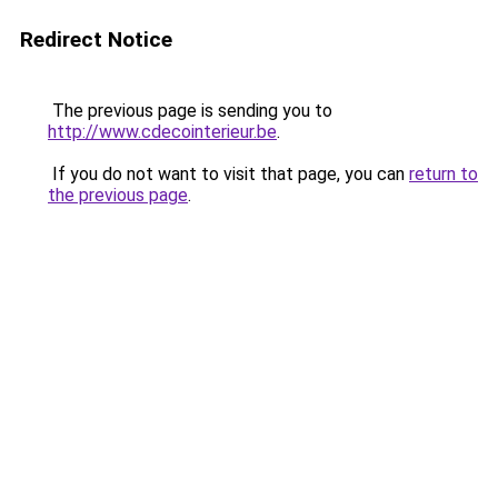
Redirect Notice
The previous page is sending you to
http://www.cdecointerieur.be
.
If you do not want to visit that page, you can
return to
the previous page
.