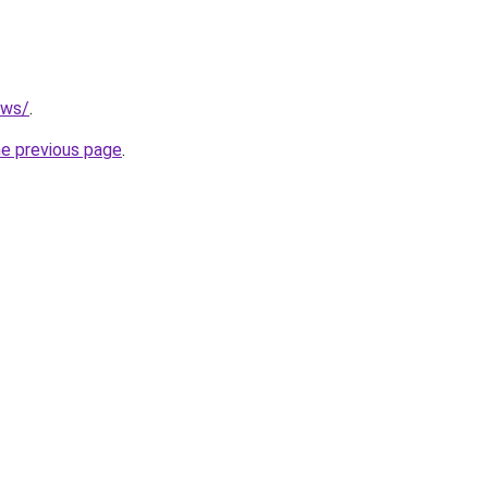
.ws/
.
he previous page
.