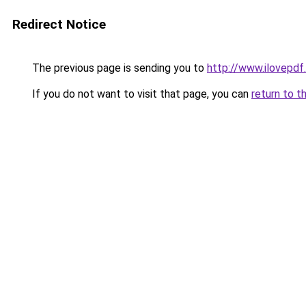
Redirect Notice
The previous page is sending you to
http://www.ilovepdf
If you do not want to visit that page, you can
return to t