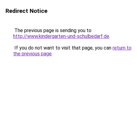
Redirect Notice
The previous page is sending you to
http://www.kindergarten-und-schulbedarf.de
.
If you do not want to visit that page, you can
return to
the previous page
.