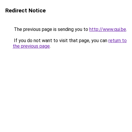
Redirect Notice
The previous page is sending you to
http://www.qui.be
.
If you do not want to visit that page, you can
return to
the previous page
.