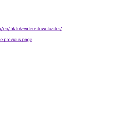
io/en/tiktok-video-downloader/
.
he previous page
.