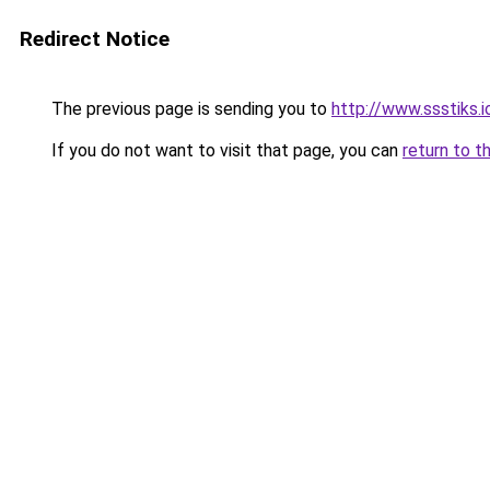
Redirect Notice
The previous page is sending you to
http://www.ssstiks.
If you do not want to visit that page, you can
return to t