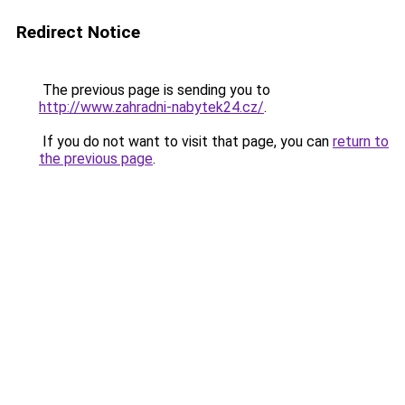
Redirect Notice
The previous page is sending you to
http://www.zahradni-nabytek24.cz/
.
If you do not want to visit that page, you can
return to
the previous page
.