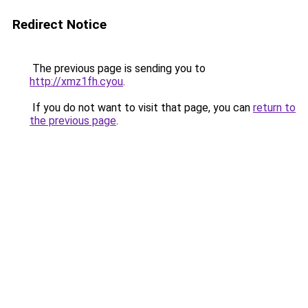
Redirect Notice
The previous page is sending you to
http://xmz1fh.cyou
.
If you do not want to visit that page, you can
return to
the previous page
.