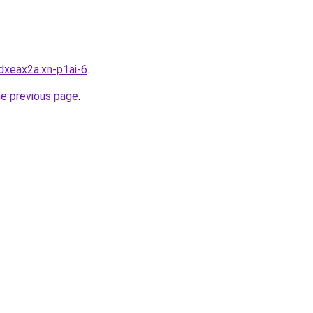
dxeax2a.xn-p1ai-6
.
he previous page
.