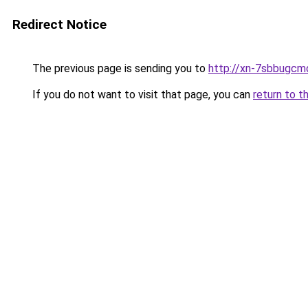
Redirect Notice
The previous page is sending you to
http://xn-7sbbugcm
If you do not want to visit that page, you can
return to t