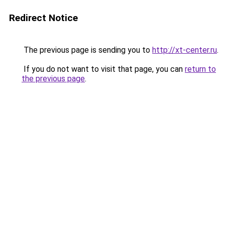
Redirect Notice
The previous page is sending you to
http://xt-center.ru
.
If you do not want to visit that page, you can
return to
the previous page
.